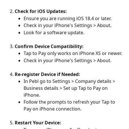
Check for iOS Updates:
Ensure you are running iOS 18.4 or later. 
Check in your iPhone's Settings > About.
Look for a software update.
Confirm Device Compatibility:
Tap to Pay only works on iPhone XS or newer. 
Check in your iPhone's Settings > About.
Re-register Device if Needed:
In Pebl go to Settings > Company details > 
Business details > Set up Tap to Pay on 
iPhone.
Follow the prompts to refresh your Tap to 
Pay on iPhone connection.
Restart Your Device: