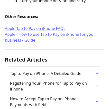
Turn your iPhone on & off and retry.
Other Resources:
Apple Tap to Pay on iPhone FAQs
Apple - How to use Tap to Pay on iPhone for your 
business - Guide
Related Articles
Tap to Pay on iPhone: A Detailed Guide
Registering Your iPhone for Tap to Pay on 
iPhone
How to Accept Tap to Pay on iPhone 
Payments with Pebl