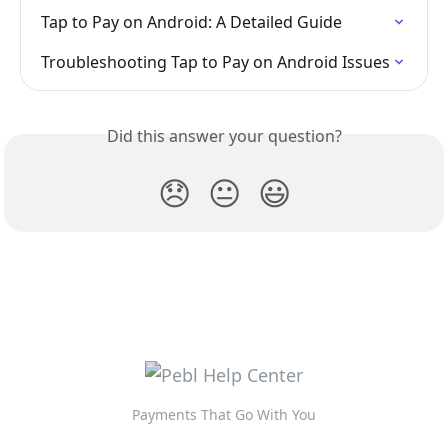
Tap to Pay on Android: A Detailed Guide
Troubleshooting Tap to Pay on Android Issues
Did this answer your question?
😞
😐
😃
Payments That Go With You