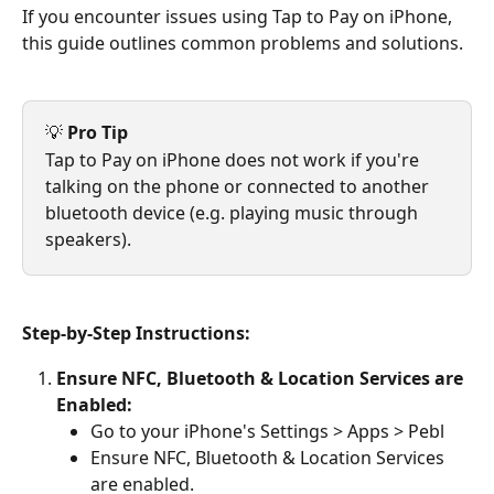
If you encounter issues using Tap to Pay on iPhone, 
this guide outlines common problems and solutions.
💡 
Pro Tip
Tap to Pay on iPhone does not work if you're 
talking on the phone or connected to another 
bluetooth device (e.g. playing music through 
speakers).
Step-by-Step Instructions:
Ensure NFC, Bluetooth & Location Services are 
Enabled:
Go to your iPhone's Settings > Apps > Pebl
Ensure NFC, Bluetooth & Location Services 
are enabled.