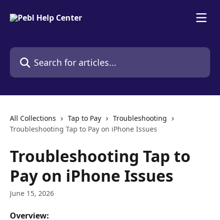
Skip to main content
Search for articles...
All Collections
Tap to Pay
Troubleshooting
Troubleshooting Tap to Pay on iPhone Issues
Troubleshooting Tap to
Pay on iPhone Issues
June 15, 2026
Overview: