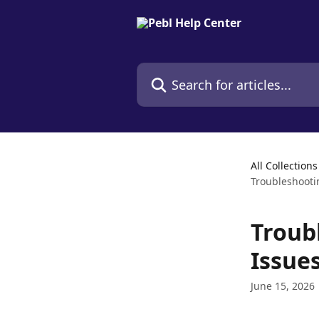
Skip to main content
Search for articles...
All Collections
Troubleshooti
Troub
Issue
June 15, 2026