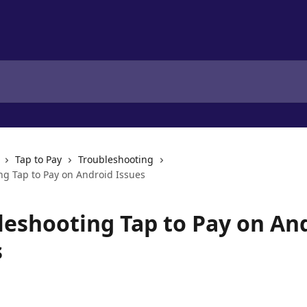
Tap to Pay
Troubleshooting
ng Tap to Pay on Android Issues
leshooting Tap to Pay on An
s