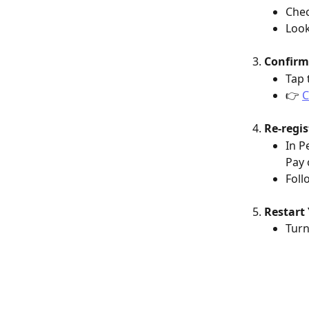
Chec
Look
Confirm
Tap 
👉 
C
Re-regis
In P
Pay 
Foll
Restart 
Turn