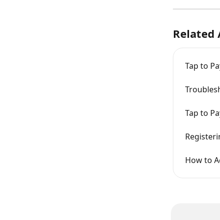
Related 
Tap to Pa
Troubles
Tap to Pa
Registeri
How to A