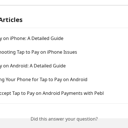
Articles
y on iPhone: A Detailed Guide
hooting Tap to Pay on iPhone Issues
y on Android: A Detailed Guide
ng Your Phone for Tap to Pay on Android
ccept Tap to Pay on Android Payments with Pebl
Did this answer your question?