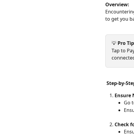
Overview:
Encountering
to get you b
💡 
Pro Tip
Tap to Pa
connected
Step-by-Ste
Ensure 
Go t
Ensu
Check f
Ensu