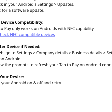
k in your Android's Settings > Updates.
 for a software update.
 Device Compatibility:
to Pay only works on Androids with NFC capability.
heck NFC-compatible devices
ter Device if Needed:
ebl go to Settings > Company details > Business details > Set
on Android.
ow the prompts to refresh your Tap to Pay on Android conn
Your Device:
 your Android on & off and retry.