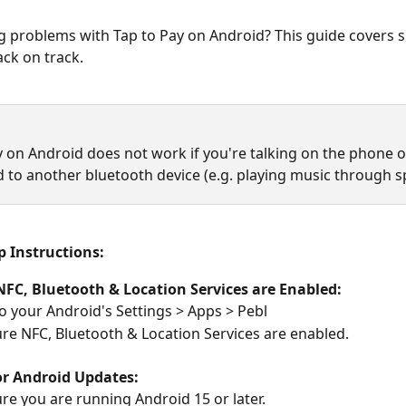
 problems with Tap to Pay on Android? This guide covers si
ack on track.
y on Android does not work if you're talking on the phone o
 to another bluetooth device (e.g. playing music through s
p Instructions:
NFC, Bluetooth & Location Services are Enabled:
o your Android's Settings > Apps > Pebl
re NFC, Bluetooth & Location Services are enabled.
or Android Updates:
re you are running Android 15 or later.