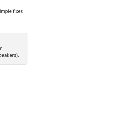
mple fixes 
r 
peakers). 