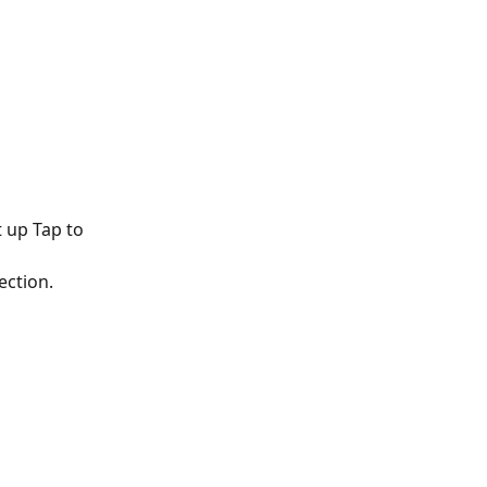
 up Tap to 
ection.