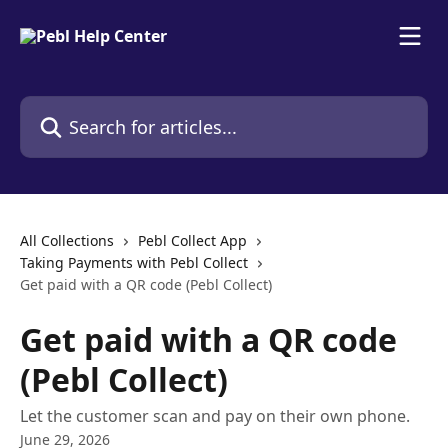
Skip to main content
Search for articles...
All Collections
Pebl Collect App
Taking Payments with Pebl Collect
Get paid with a QR code (Pebl Collect)
Get paid with a QR code
(Pebl Collect)
Let the customer scan and pay on their own phone.
June 29, 2026