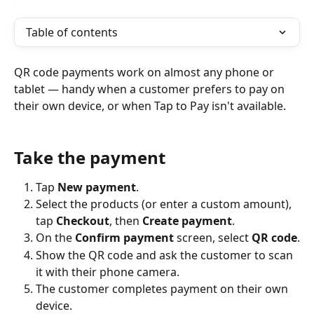
Table of contents
QR code payments work on almost any phone or 
tablet — handy when a customer prefers to pay on 
their own device, or when Tap to Pay isn't available.
Take the payment 
Tap 
New payment
.
Select the products (or enter a custom amount), 
tap 
Checkout
, then 
Create payment
.
On the 
Confirm payment
 screen, select 
QR code
.
Show the QR code and ask the customer to scan 
it with their phone camera.
The customer completes payment on their own 
device.