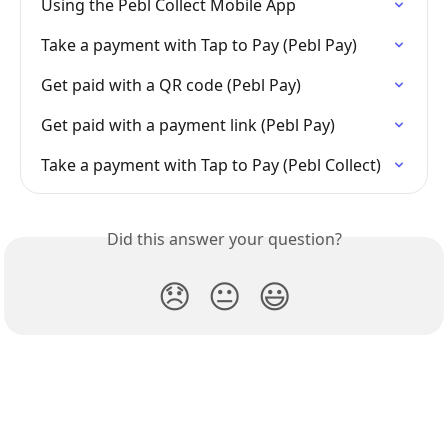
Using the Pebl Collect Mobile App
Take a payment with Tap to Pay (Pebl Pay)
Get paid with a QR code (Pebl Pay)
Get paid with a payment link (Pebl Pay)
Take a payment with Tap to Pay (Pebl Collect)
Did this answer your question?
😞
😐
😃