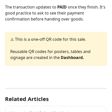
The transaction updates to 
PAID
 once they finish. It's 
good practice to ask to see their payment 
confirmation before handing over goods.
⚠️ This is a one-off QR code for this sale. 
Reusable QR codes for posters, tables and 
signage are created in the 
Dashboard.
Related Articles