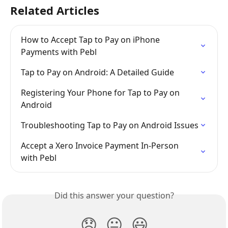
Related Articles
How to Accept Tap to Pay on iPhone 
Payments with Pebl
Tap to Pay on Android: A Detailed Guide
Registering Your Phone for Tap to Pay on 
Android
Troubleshooting Tap to Pay on Android Issues
Accept a Xero Invoice Payment In-Person 
with Pebl
Did this answer your question?
😞
😐
😃