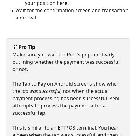
your position here.
Wait for the confirmation screen and transaction 
approval.
💡 
Pro Tip
Make sure you wait for Pebl's pop-up clearly 
outlining whether the payment was successful 
or not.
The Tap to Pay on Android screens show when 
the 
tap was successful
, not when the actual 
payment processing has been successful. Pebl 
attempts to process the payment after a 
successful tap.
This is similar to an EFTPOS terminal. You hear 
a beep when the tap was successful, and then it 