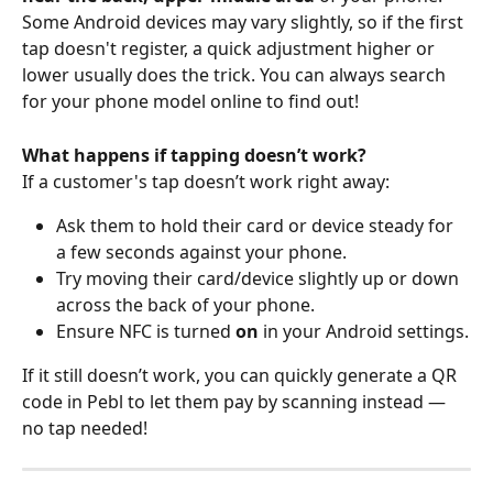
Some Android devices may vary slightly, so if the first 
tap doesn't register, a quick adjustment higher or 
lower usually does the trick. You can always search 
for your phone model online to find out!
What happens if tapping doesn’t work?
If a customer's tap doesn’t work right away:
Ask them to hold their card or device steady for 
a few seconds against your phone.
Try moving their card/device slightly up or down 
across the back of your phone.
Ensure NFC is turned 
on
 in your Android settings.
If it still doesn’t work, you can quickly generate a QR 
code in Pebl to let them pay by scanning instead — 
no tap needed!