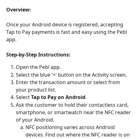
Overview:
Once your Android device is registered, accepting 
Tap to Pay payments is fast and easy using the Pebl 
app.
Step-by-Step Instructions:
Open the Pebl app.
Select the blue '+' button on the Activity screen.
Enter the transaction amount or select from 
your product list.
Select 
Tap to Pay on Android
.
Ask the customer to hold their contactless card, 
smartphone, or smartwatch near the NFC reader 
of your Android.
NFC positioning varies across Android 
devices. Find out where the NFC reader is on 