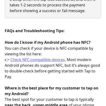
takes 1-2 seconds to process the payment 
before showing a success or fail message.
FAQs and Troubleshooting Tips:
How do I know if my Android phone has NFC?
You can check if your device is NFC-compatible by 
viewing the list here:
👉 
Check NFC-compatible devices
. Most modern 
Android phones do support NFC, but it’s always good 
to double-check before getting started with Tap to 
Pay.
Where is the best place for my customer to tap on 
my Android?
The best spot for your customer to tap is typically 
near the back, upper-middle area
 of your phone. 