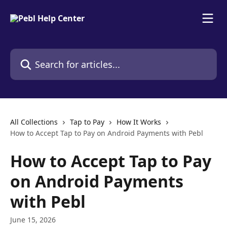
Skip to main content
Search for articles...
All Collections
Tap to Pay
How It Works
How to Accept Tap to Pay on Android Payments with Pebl
How to Accept Tap to Pay
on Android Payments
with Pebl
June 15, 2026