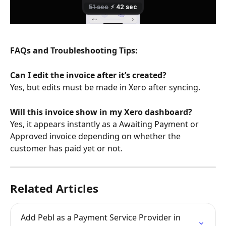
FAQs and Troubleshooting Tips:
Can I edit the invoice after it’s created?
Yes, but edits must be made in Xero after syncing.
Will this invoice show in my Xero dashboard?
Yes, it appears instantly as a Awaiting Payment or 
Approved invoice depending on whether the 
customer has paid yet or not.
Related Articles
Add Pebl as a Payment Service Provider in 