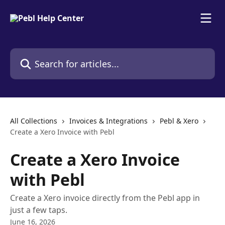
Skip to main content
Search for articles...
All Collections
Invoices & Integrations
Pebl & Xero
Create a Xero Invoice with Pebl
Create a Xero Invoice
with Pebl
Create a Xero invoice directly from the Pebl app in
just a few taps.
June 16, 2026