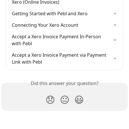
Xero (Online Invoices)
Getting Started with Pebl and Xero
Connecting Your Xero Account
Accept a Xero Invoice Payment In-Person 
with Pebl
Accept a Xero Invoice Payment via Payment 
Link with Pebl
Did this answer your question?
😞
😐
😃