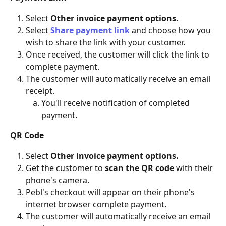
Select 
Other invoice payment options.
Select 
Share payment link
and choose how you 
wish to share the link with your customer.
Once received, the customer will click the link to 
complete payment.
The customer will automatically receive an email 
receipt.
You'll receive notification of completed 
payment.
QR Code
Select 
Other invoice payment options.
Get the customer to 
scan the QR code 
with their 
phone's camera.
Pebl's checkout will appear on their phone's 
internet browser complete payment.
The customer will automatically receive an email 