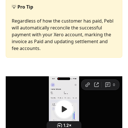
💡 
Pro Tip
Regardless of how the customer has paid, Pebl 
will automatically reconcile the successful 
payment with your Xero account, marking the 
invoice as Paid and updating settlement and 
fee accounts. 