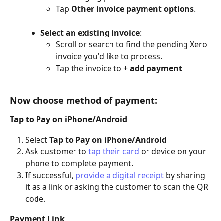
Tap 
Other invoice payment options
.
Select an existing invoice
:
Scroll or search to find the pending Xero 
invoice you'd like to process.
Tap the invoice to +
 add payment
Now choose method of payment:
Tap to Pay on iPhone/Android
Select 
Tap to Pay on iPhone/Android
Ask customer to 
tap their card
 or device on your 
phone to complete payment.
If successful, 
provide a digital receipt
 by sharing 
it as a link or asking the customer to scan the QR 
code.
Payment Link