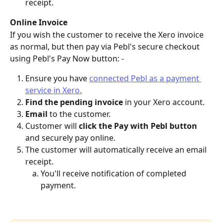
receipt.
Online Invoice
If you wish the customer to receive the Xero invoice 
as normal, but then pay via Pebl's secure checkout 
using Pebl's Pay Now button: - 
Ensure you have 
connected Pebl as a payment 
service in Xero.
Find the pending invoice
 in your Xero account.
Email
 to the customer.
Customer will 
click the Pay with Pebl button
and securely pay online.
The customer will automatically receive an email 
receipt.
You'll receive notification of completed 
payment.