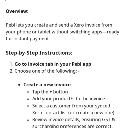
Overview:
Pebl lets you create and send a Xero invoice from 
your phone or tablet without switching apps—ready 
for instant payment.
Step-by-Step Instructions:
Go to invoice tab in your Pebl app
Choose one of the following: -
Create a new invoice
:
Tap the 
+
 button
Add your product/s to the invoice
Select a customer from your synced 
Xero contact list (or create a new one).
Review invoice details, ensuring GST & 
surcharging preferences are correct.